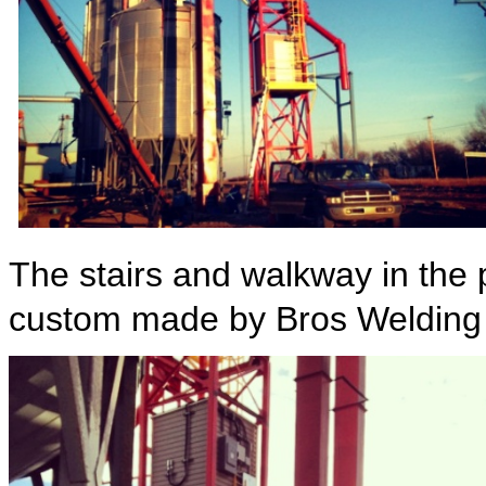
The stairs and walkway in the
custom made by Bros Welding f