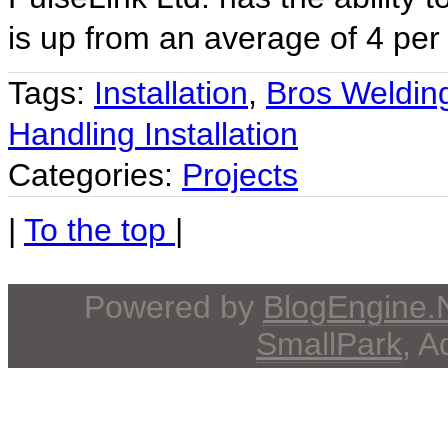
is up from an average of 4 per 
Tags:
Installation
,
Bros Weldin
Handling Installation
Categories:
Projects
|
To the top
|
Powered by
BlogEngine
SmallPark
, 