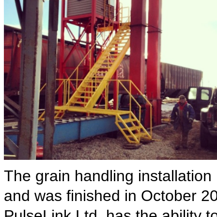
The grain handling installation
and was finished in October 201
PulseLink Ltd. has the ability t