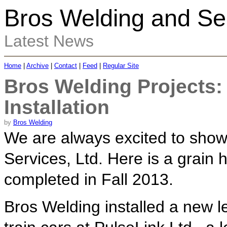
Bros Welding and Ser
Latest News
Home
|
Archive
|
Contact
|
Feed
|
Regular Site
Bros Welding Projects
Installation
by
Bros Welding
We are always excited to show
Services, Ltd. Here is a grain h
completed in Fall 2013.
Bros Welding installed a new l