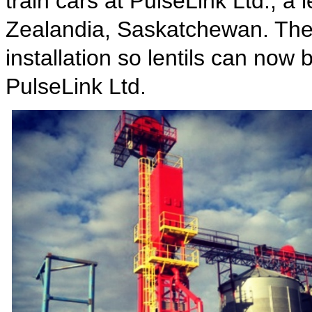
train cars at PulseLink Ltd., a 
Zealandia, Saskatchewan. The u
installation so lentils can now
PulseLink Ltd.