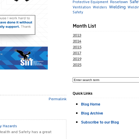
Safe
Rosetown
Protective Equipment
Welding
Ventilation
Welders
Weldi
Safety
Month List
2013
2014
2015
2017
2019
2025
Quick Links
Permalink
Blog Home
Blog Archive
Subscribe to our Blog
ty Hazards
Health and Safety has a great