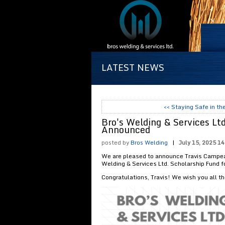
LATEST NEWS
<< Staying Safe in t
Bro's Welding & Services Lt
Announced
posted by
Bros Welding
|
July 15, 2025 14
We are pleased to announce Travis Campeau
Welding & Services Ltd. Scholarship Fund 
Congratulations, Travis! We wish you all th