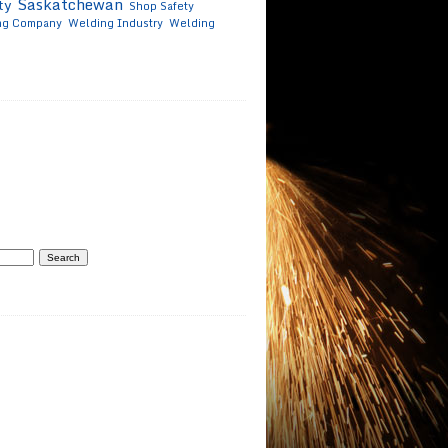
Saskatchewan
ty
Shop Safety
ng Company
Welding Industry
Welding