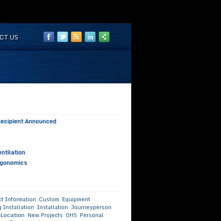
CT US
 Recipient Announced
ntilation
rgonomics
t Information
Custom
Equipment
 Installation
Installation
Journeyperson
Location
New Projects
OHS
Personal