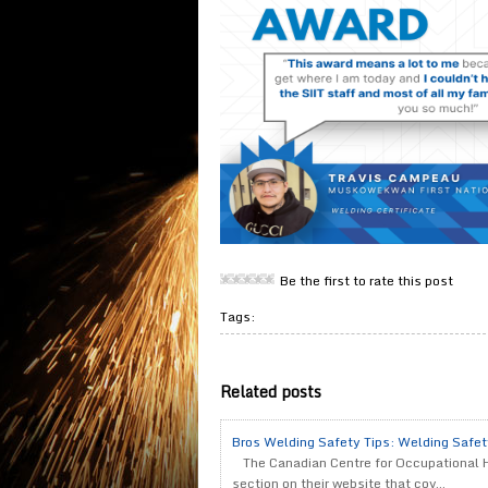
Be the first to rate this post
Tags:
Related posts
Bros Welding Safety Tips: Welding Safe
The Canadian Centre for Occupational 
section on their website that cov...