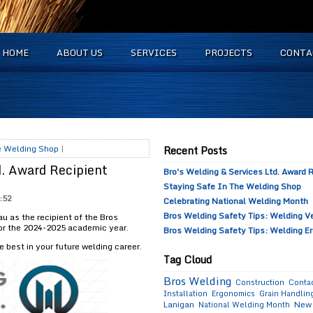
HOME
ABOUT US
SERVICES
PROJECTS
CONTA
he Welding Shop
|
Recent Posts
d. Award Recipient
Bro's Welding & Services Ltd. Award
Staying Safe In The Welding Shop
:52
Celebrating National Welding Month
Bros Welding Safety Tips: Welding Ve
 as the recipient of the Bros
for the 2024-2025 academic year.
Bros Welding Safety Tips: Welding E
e best in your future welding career.
Tag Cloud
Bros Welding
Construction
Contac
Installation
Ergonomics
Grain Handling
Lanigan
New 
National Welding Month