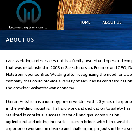
HOME
ABOUT US
ABOUT US
Bros Welding and Services Ltd. is a family owned and operated co
that was established in 2008 in Saskatchewan. Founder and CEO, D
Helstrom, opened Bros Welding after recognizing the need for a we
company that could provide a variety of services beyond fabrication
the growing Saskatchewan economy.
Darren Helstrom is a journeyperson welder with 20 years of experi
in the welding industry. His hard work and dedication to safety has
resulted in continual success in the oil and gas, construction,
agricultural and mining industries. Darren brings with him a wealth 
experience working on diverse and challenging projects in these se