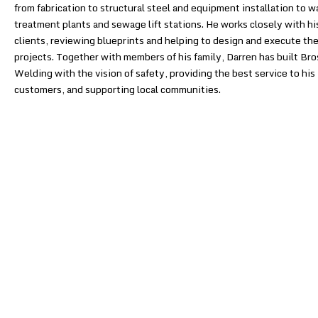
from fabrication to structural steel and equipment installation to w
treatment plants and sewage lift stations. He works closely with hi
clients, reviewing blueprints and helping to design and execute the
projects. Together with members of his family, Darren has built Bro
Welding with the vision of safety, providing the best service to his
customers, and supporting local communities.