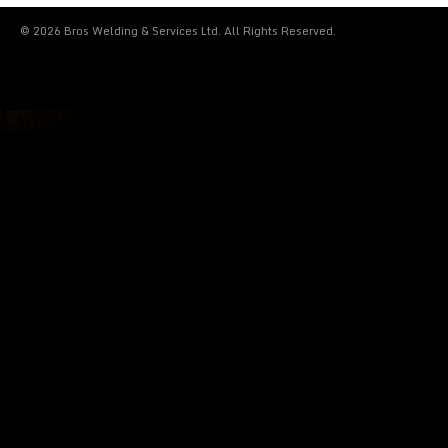
© 2026 Bros Welding & Services Ltd. All Rights Reserved.